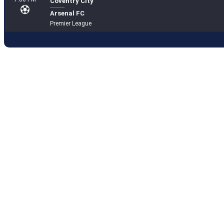
Coventry City
Arsenal FC
Premier League