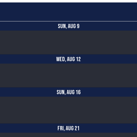
SUN, AUG 9
WED, AUG 12
SUN, AUG 16
FRI, AUG 21