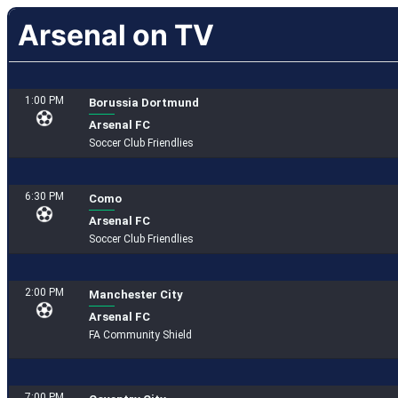
Arsenal on TV
1:00 PM
Borussia Dortmund
Arsenal FC
Soccer Club Friendlies
6:30 PM
Como
Arsenal FC
Soccer Club Friendlies
2:00 PM
Manchester City
Arsenal FC
FA Community Shield
7:00 PM