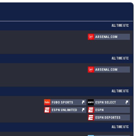
ALL TIME UTC
ARSENAL.COM
ALL TIME UTC
ARSENAL.COM
ALL TIME UTC
FUBO SPORTS
ESPN SELECT
ESPN UNLIMITED
ESPN
ESPN DEPORTES
ALL TIME UTC