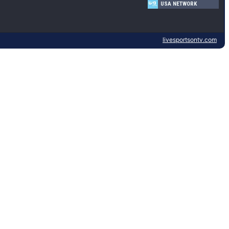
USA NETWORK
livesportsontv.com